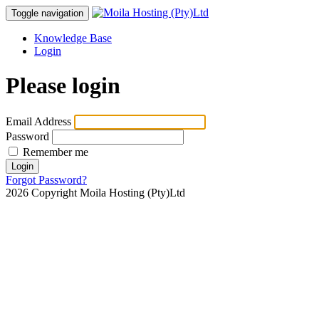
Toggle navigation
Knowledge Base
Login
Please login
Email Address
Password
Remember me
Login
Forgot Password?
2026 Copyright Moila Hosting (Pty)Ltd